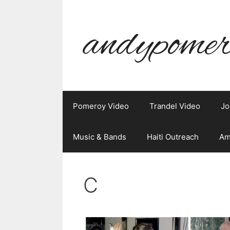
Skip
to
andypomer
content
Pomeroy Video
Trandel Video
Jo
Music & Bands
Haiti Outreach
Am
C