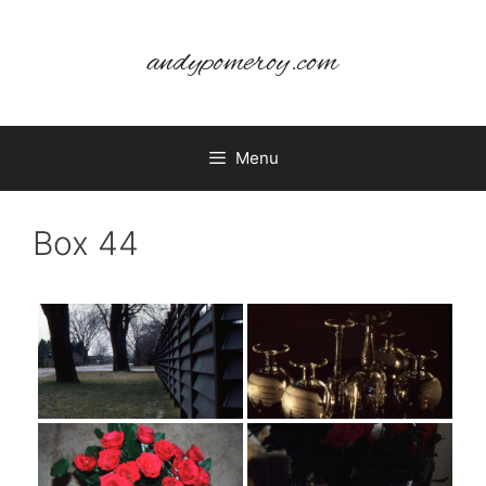
Skip
to
andypomeroy.com
content
Menu
Box 44